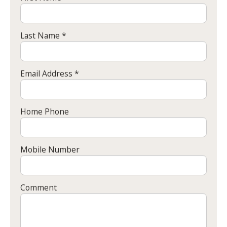
Last Name *
Email Address *
Home Phone
Mobile Number
Comment