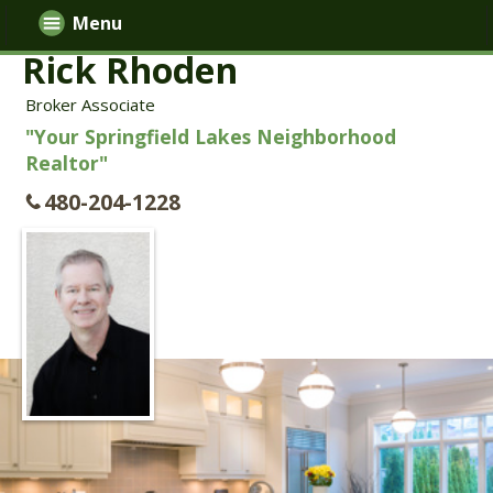
Menu
Rick Rhoden
Broker Associate
"Your Springfield Lakes Neighborhood
Realtor"
480-204-1228