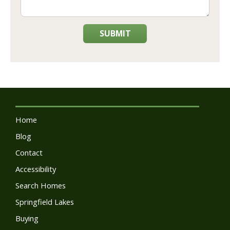
SUBMIT
Home
Blog
Contact
Accessibility
Search Homes
Springfield Lakes
Buying