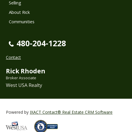
Selling
About Rick
Communities
480-204-1228
Contact
Rick Rhoden
Broker Associate
West USA Realty
Powered by
IXACT Contact® Real Estate CRM Software