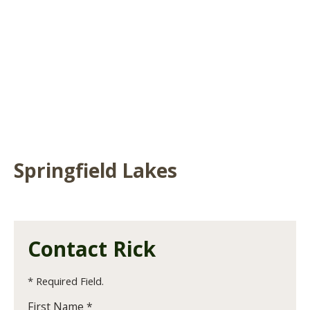
Springfield Lakes
Contact Rick
* Required Field.
First Name *