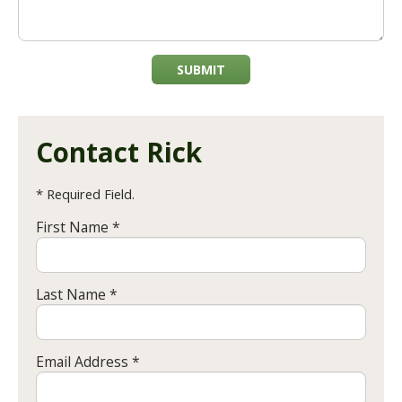
SUBMIT
Contact Rick
* Required Field.
First Name *
Last Name *
Email Address *