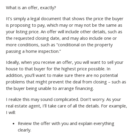
What is an offer, exactly?
It’s simply a legal document that shows the price the buyer
is proposing to pay, which may or may not be the same as
your listing price. An offer will include other details, such as
the requested closing date, and may also include one or
more conditions, such as “conditional on the property
passing a home inspection.”
Ideally, when you receive an offer, you will want to sell your
house to that buyer for the highest price possible. In
addition, you’ll want to make sure there are no potential
problems that might prevent the deal from closing – such as
the buyer being unable to arrange financing.
I realize this may sound complicated. Don’t worry. As your
real estate agent, I’ll take care of all the details. For example,
I will:
Review the offer with you and explain everything
clearly.