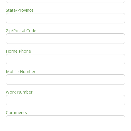
State/Province
Zip/Postal Code
Home Phone
Mobile Number
Work Number
Comments