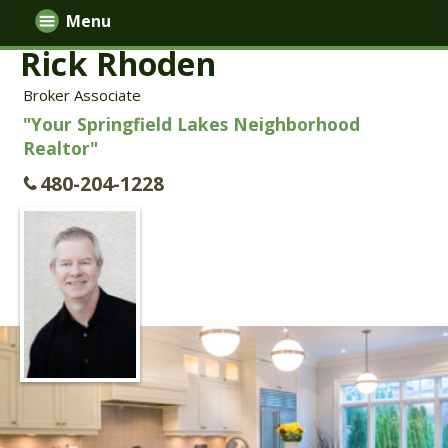
Menu
Rick Rhoden
Broker Associate
"Your Springfield Lakes Neighborhood
Realtor"
480-204-1228