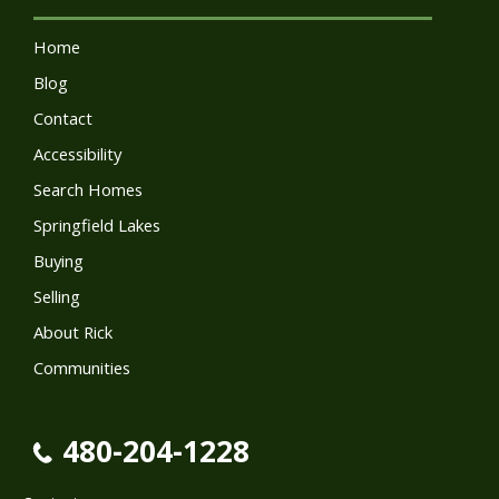
Home
Blog
Contact
Accessibility
Search Homes
Springfield Lakes
Buying
Selling
About Rick
Communities
480-204-1228