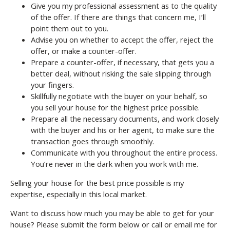
Give you my professional assessment as to the quality
of the offer. If there are things that concern me, I’ll
point them out to you.
Advise you on whether to accept the offer, reject the
offer, or make a counter-offer.
Prepare a counter-offer, if necessary, that gets you a
better deal, without risking the sale slipping through
your fingers.
Skillfully negotiate with the buyer on your behalf, so
you sell your house for the highest price possible.
Prepare all the necessary documents, and work closely
with the buyer and his or her agent, to make sure the
transaction goes through smoothly.
Communicate with you throughout the entire process.
You’re never in the dark when you work with me.
Selling your house for the best price possible is my
expertise, especially in this local market.
Want to discuss how much you may be able to get for your
house? Please submit the form below or call or email me for