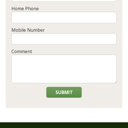
Home Phone
Mobile Number
Comment
SUBMIT