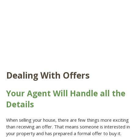
Dealing With Offers
Your Agent Will Handle all the
Details
When selling your house, there are few things more exciting
than receiving an offer. That means someone is interested in
your property and has prepared a formal offer to buy it.