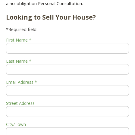
a no-obligation Personal Consultation.
Looking to Sell Your House?
*Required field
First Name *
Last Name *
Email Address *
Street Address
City/Town