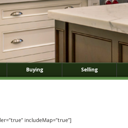
Buying
Selling
er=”true” includeMap=”true”]