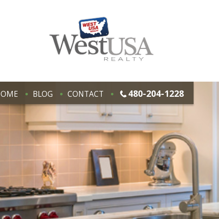
480-204-1228
HOME
BLOG
CONTACT