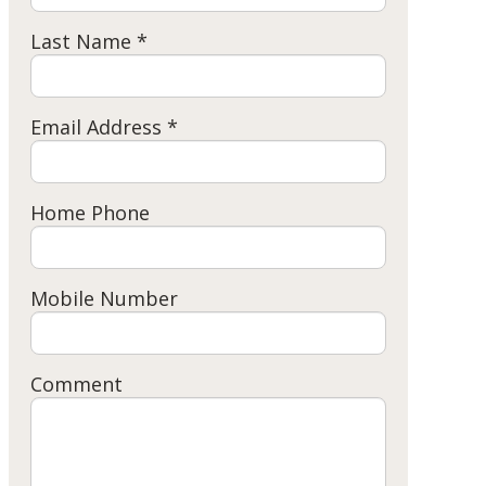
Last Name *
Email Address *
Home Phone
Mobile Number
Comment