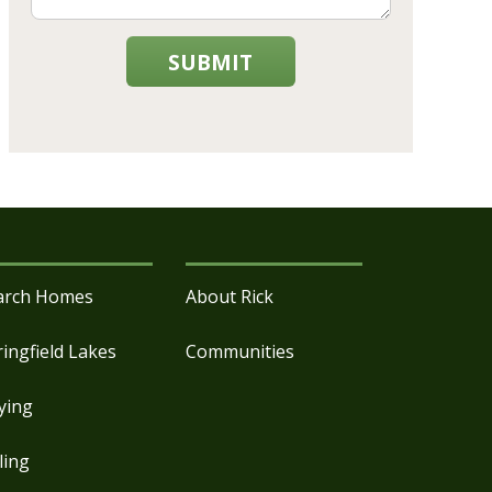
SUBMIT
arch Homes
About Rick
ringfield Lakes
Communities
ying
ling