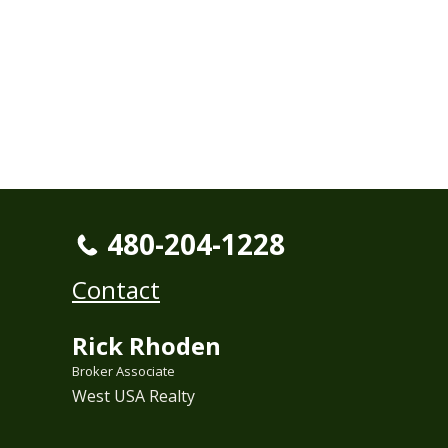
480-204-1228
Contact
Rick Rhoden
Broker Associate
West USA Realty