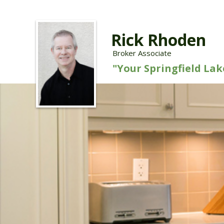
Rick Rhoden
Broker Associate
"Your Springfield La