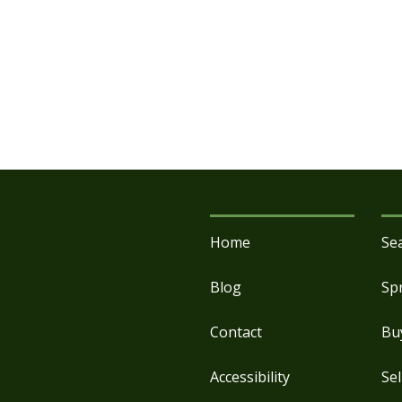
Home
Se
Blog
Sp
Contact
Bu
Accessibility
Sel