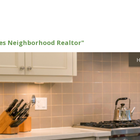
kes Neighborhood Realtor"