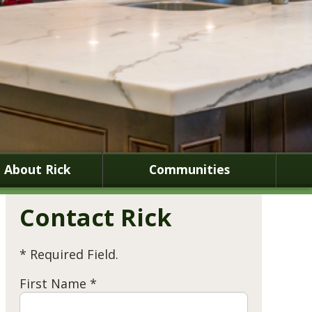
About Rick
Communities
Contact Rick
* Required Field.
First Name *