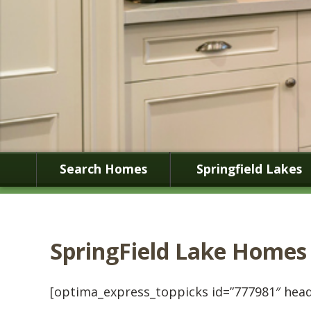
Search Homes
Springfield Lakes
SpringField Lake Homes
[optima_express_toppicks id=”777981″ head